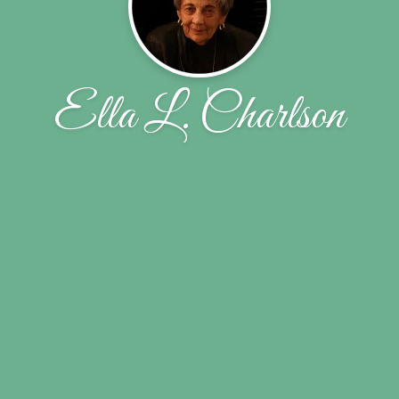
Ella L. Charlson