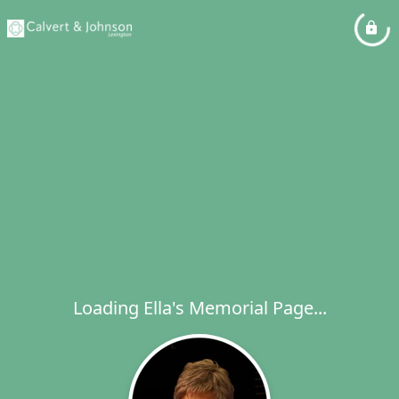
Loading Ella's Memorial Page...