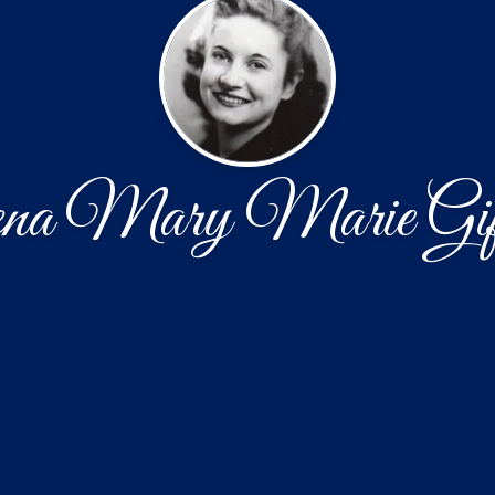
na Mary Marie Gif