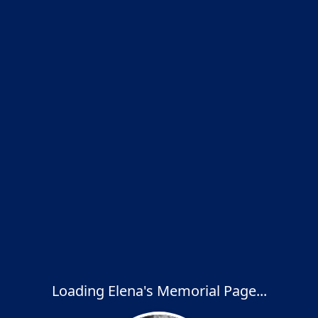
Loading Elena's Memorial Page...