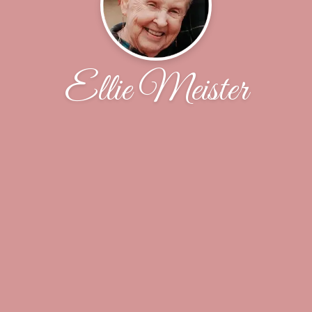
Ellie Meister