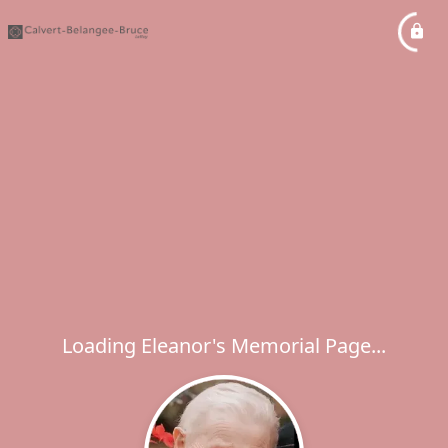
Loading Eleanor's Memorial Page...