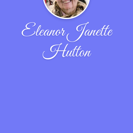
Eleanor Janette
Hutton