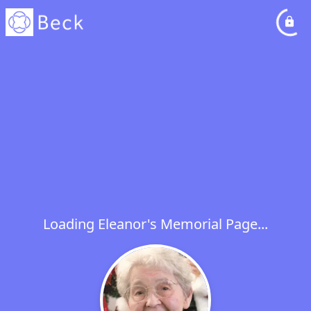
Loading Eleanor's Memorial Page...