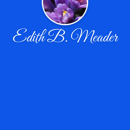
Edith B. Meader