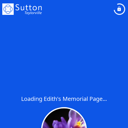
Loading Edith's Memorial Page...