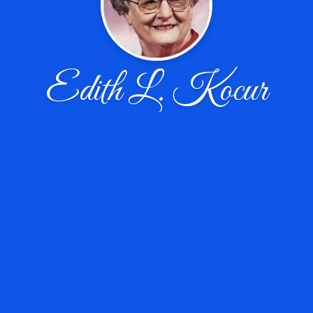
Edith L. Kocur