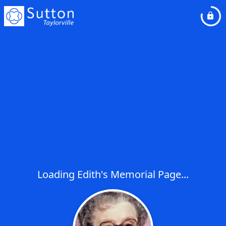
Loading Edith's Memorial Page...