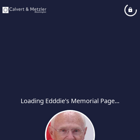
Loading Edddie's Memorial Page...