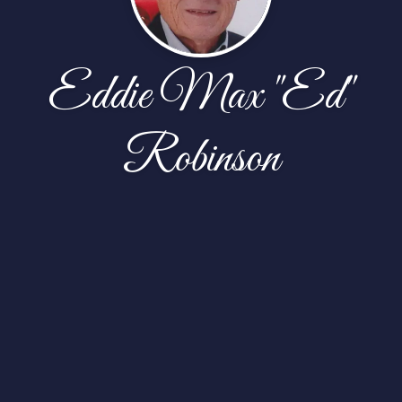
Eddie Max "Ed"
Robinson