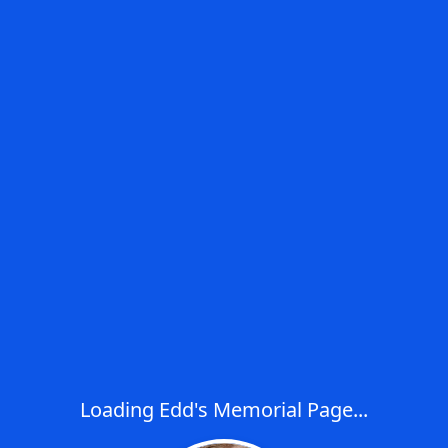
Loading Edd's Memorial Page...