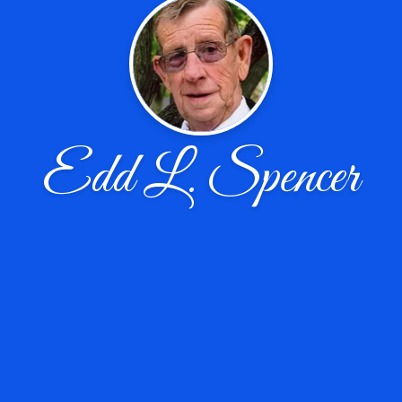
Edd L. Spencer