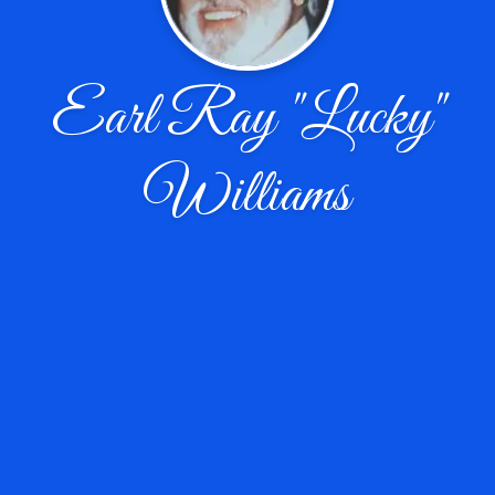
Earl Ray "Lucky"
Williams