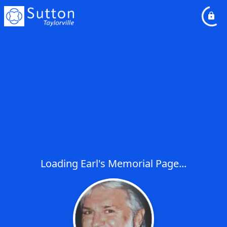
Loading Earl's Memorial Page...