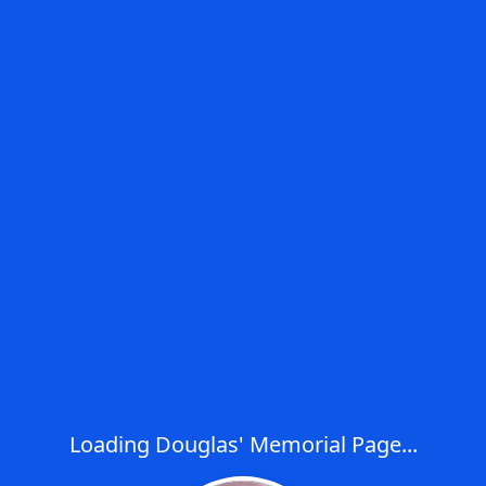
Loading Douglas' Memorial Page...