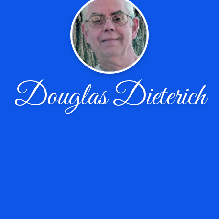
Douglas Dieterich