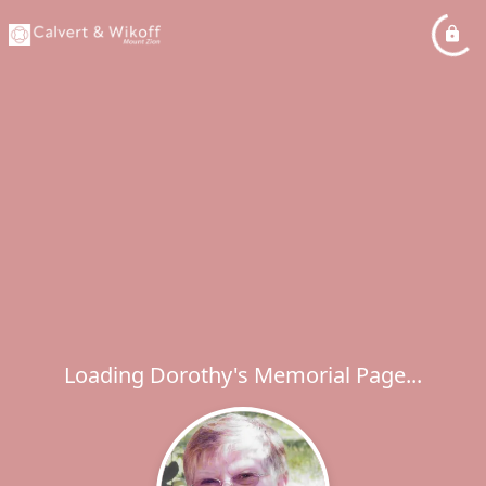
Loading Dorothy's Memorial Page...