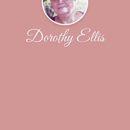
Dorothy Ellis