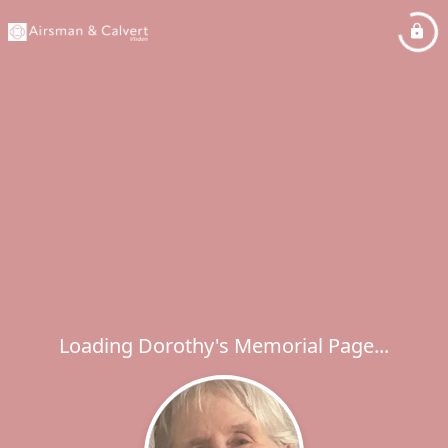
Loading Dorothy's Memorial Page...