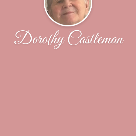
Dorothy Castleman