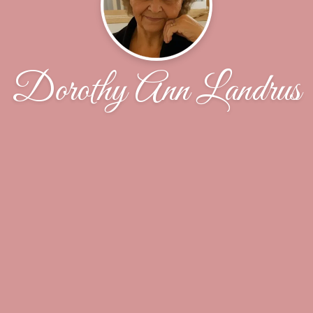
Dorothy Ann Landrus