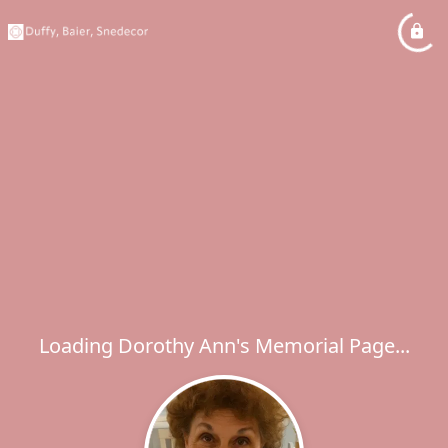
Loading Dorothy Ann's Memorial Page...