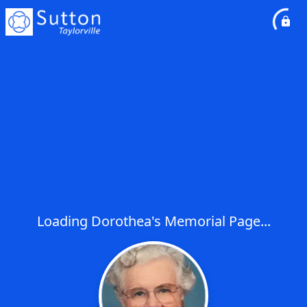
Loading Dorothea's Memorial Page...