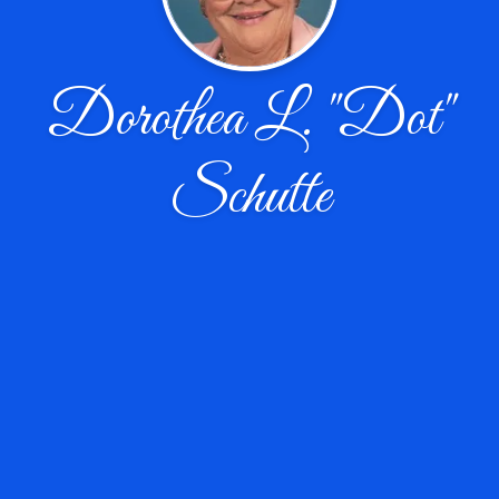
Dorothea L. "Dot"
Schutte