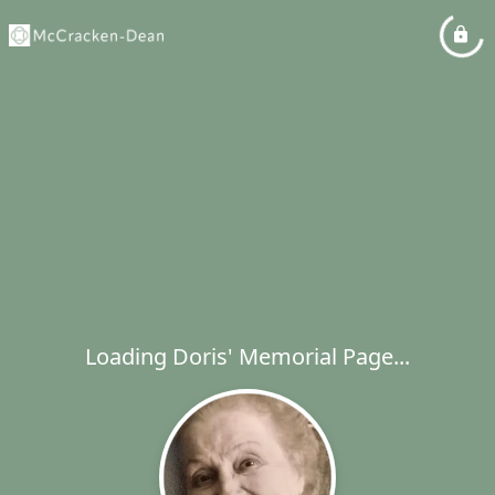
Loading Doris' Memorial Page...