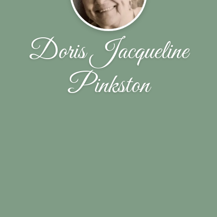
Doris Jacqueline
Pinkston