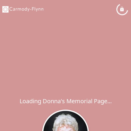
Loading Donna's Memorial Page...