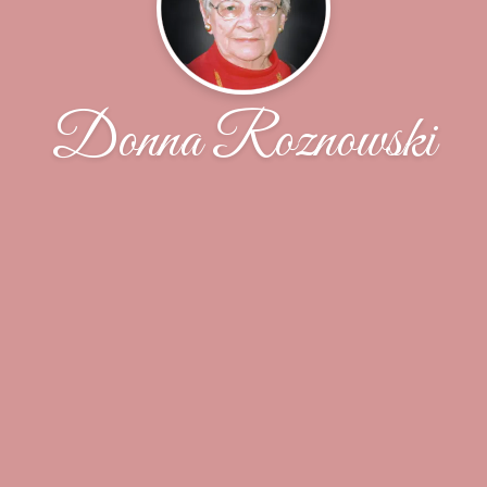
Donna Roznowski