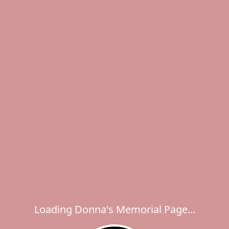
Loading Donna's Memorial Page...