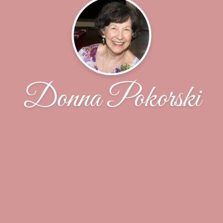
Donna Pokorski