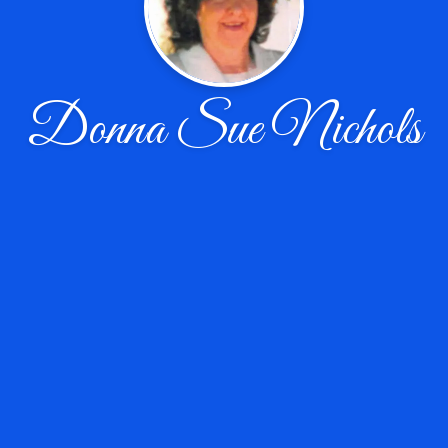
Donna Sue Nichols