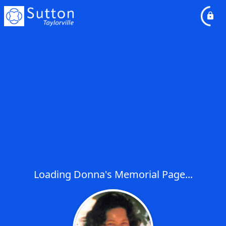
Loading Donna's Memorial Page...