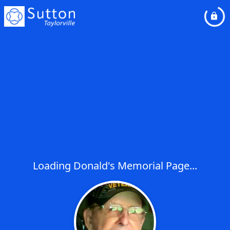
Loading Donald's Memorial Page...