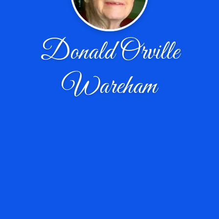
Donald Orville
Wareham