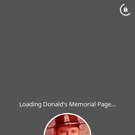
Loading Donald's Memorial Page...