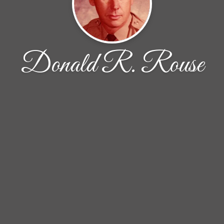
Donald R. Rouse