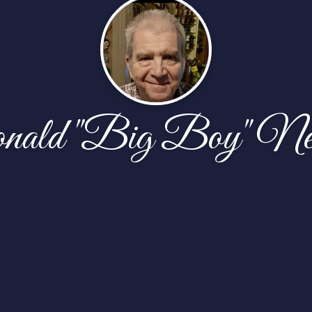
nald "Big Boy" Ne