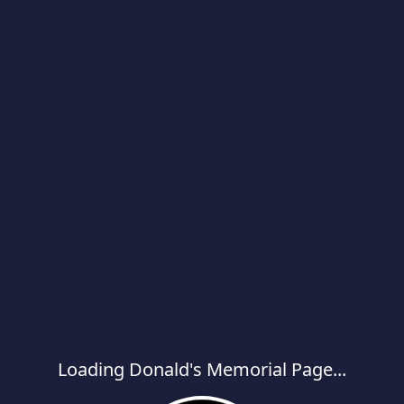
Loading Donald's Memorial Page...