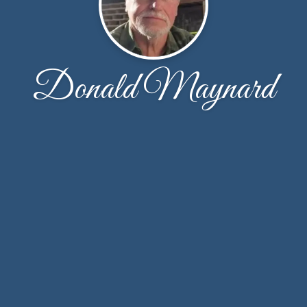
Donald Maynard