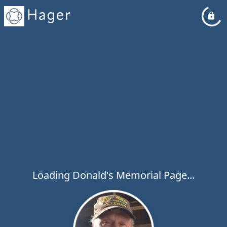
Loading Donald's Memorial Page...