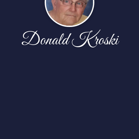
Donald Kroski