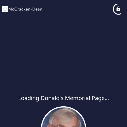
Loading Donald's Memorial Page...