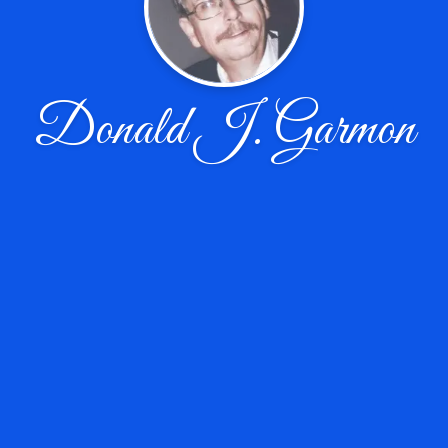
Donald J. Garmon