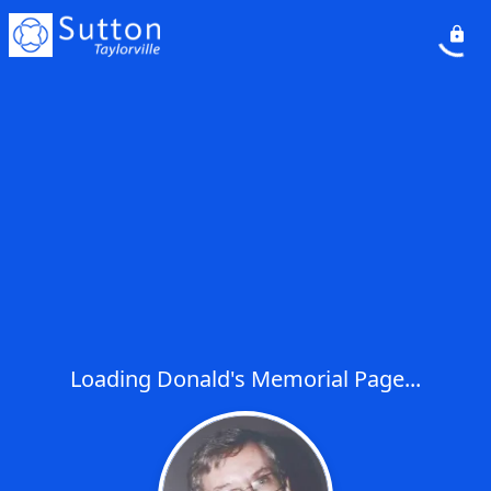
Loading Donald's Memorial Page...