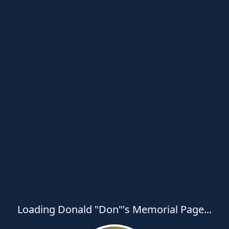
Loading Donald "Don"'s Memorial Page...