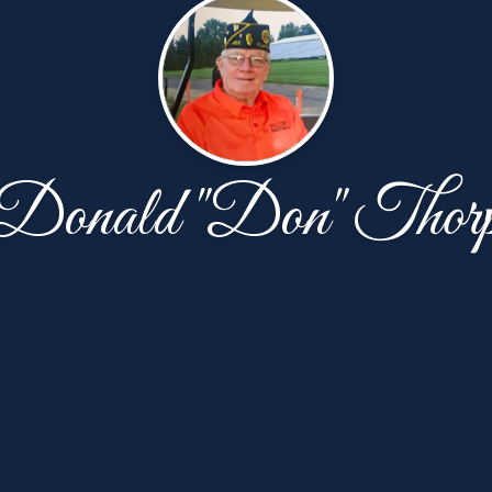
Donald "Don" Thor