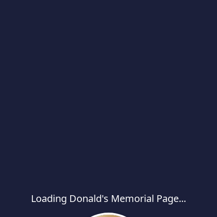
Loading Donald's Memorial Page...