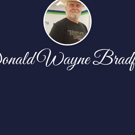
nald Wayne Bradf