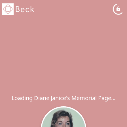
Loading Diane Janice's Memorial Page...