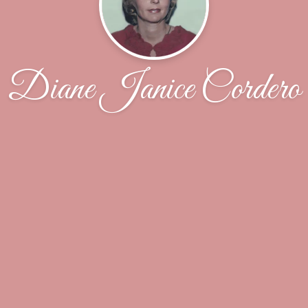
Diane Janice Cordero