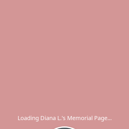
Loading Diana L.'s Memorial Page...