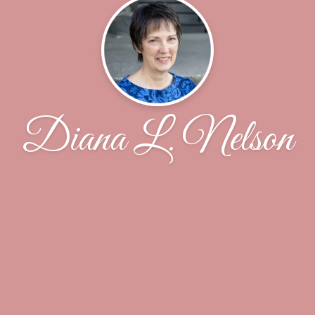
Diana L. Nelson