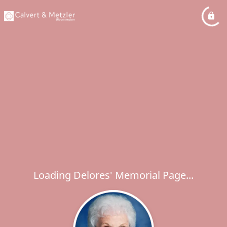
Loading Delores' Memorial Page...