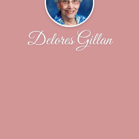
Delores Gillan