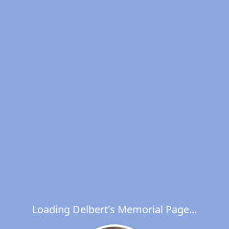
Loading Delbert's Memorial Page...