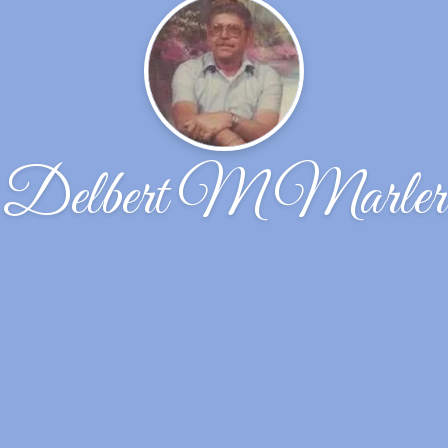
Delbert M Marler