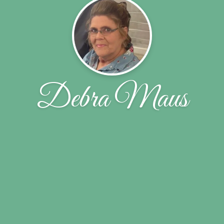
Debra Maus