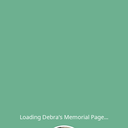
Loading Debra's Memorial Page...