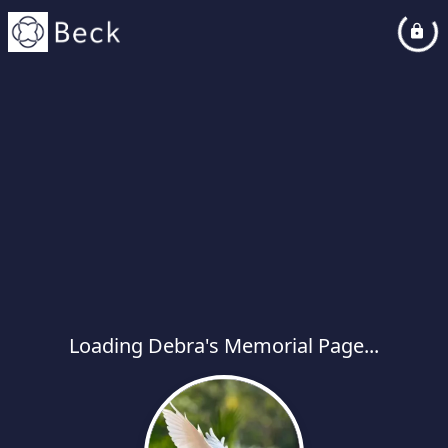
Loading Debra's Memorial Page...