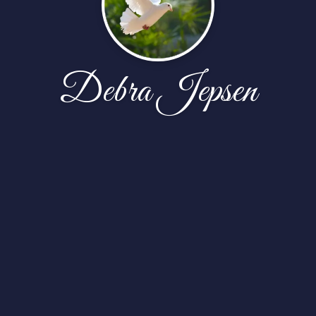
Debra Jepsen