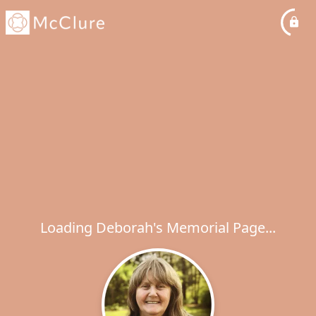
Loading Deborah's Memorial Page...