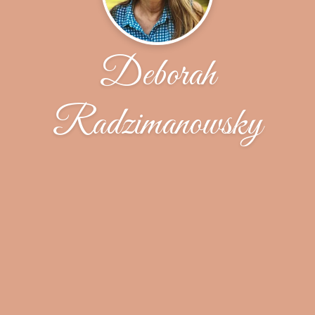
Deborah
Radzimanowsky