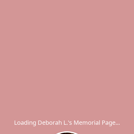
Loading Deborah L.'s Memorial Page...