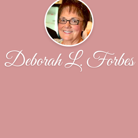
Deborah L. Forbes