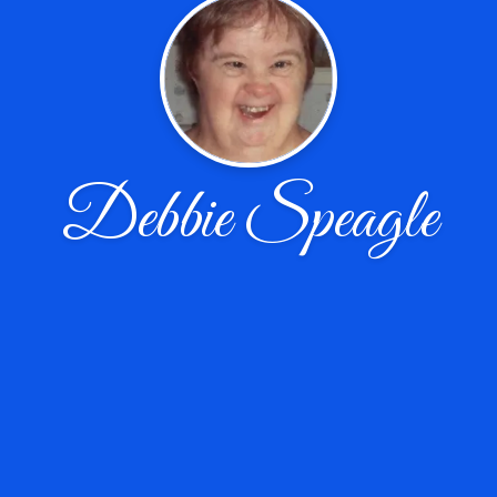
Debbie Speagle