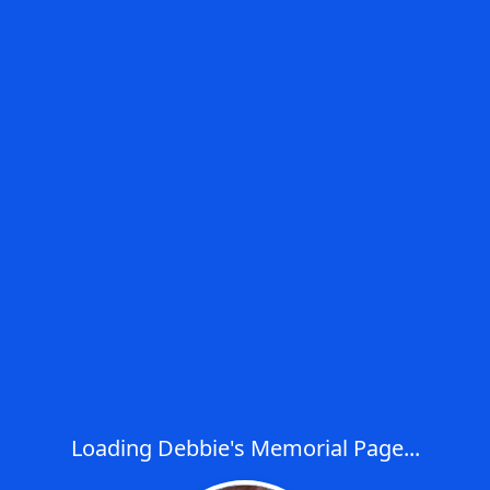
Loading Debbie's Memorial Page...