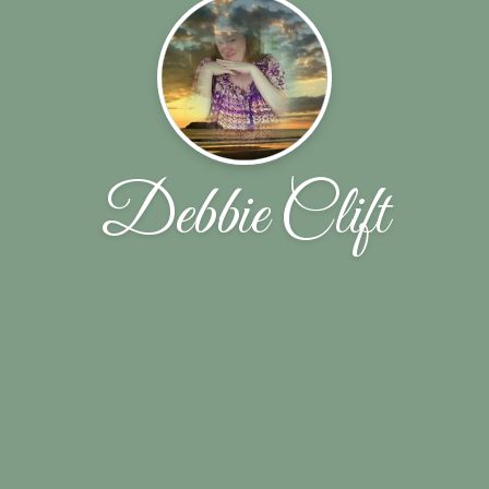
Debbie Clift