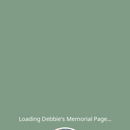
Loading Debbie's Memorial Page...