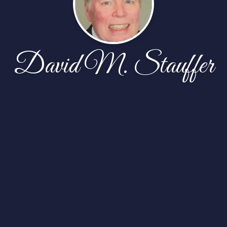
David M. Stauffer