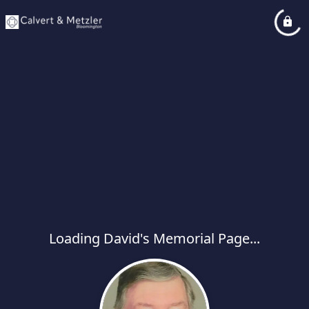
Loading David's Memorial Page...