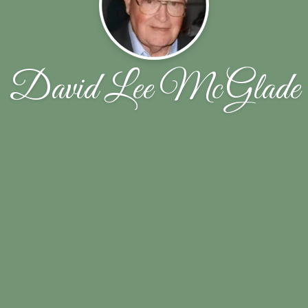
David Lee McGlade