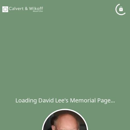
Loading David Lee's Memorial Page...