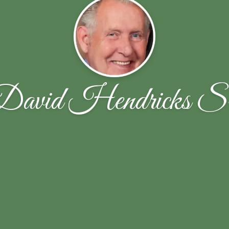
David Hendricks Sr