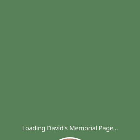
Loading David's Memorial Page...