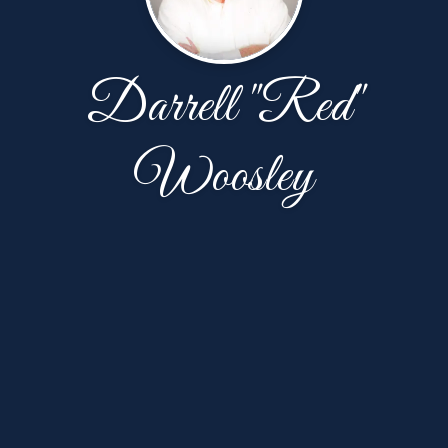
Darrell "Red"
Woosley