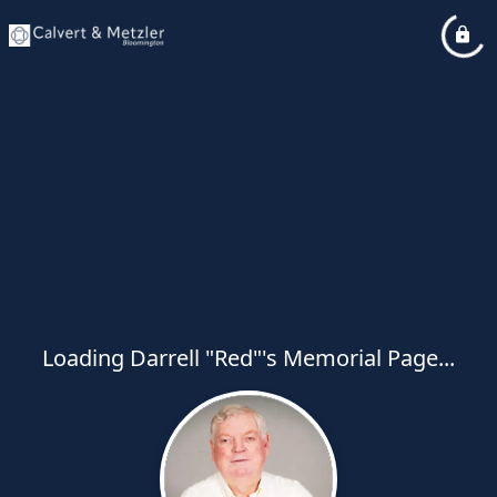
Loading Darrell "Red"'s Memorial Page...