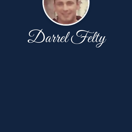
Darrel Felty