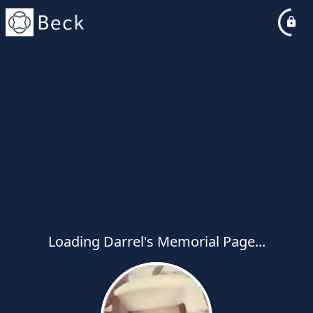
Loading Darrel's Memorial Page...