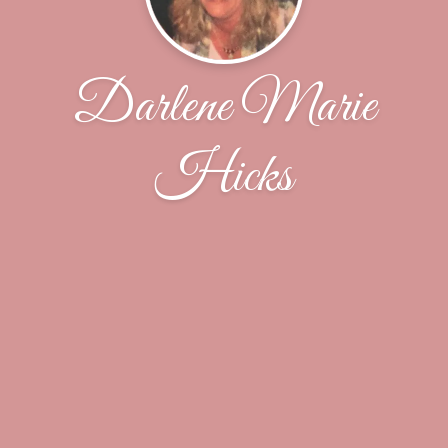
Darlene Marie
Hicks