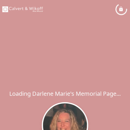
Loading Darlene Marie's Memorial Page...