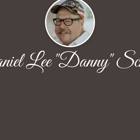
iel Lee "Danny" Sc