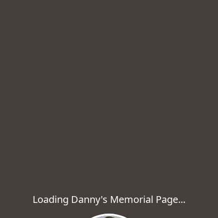
Loading Danny's Memorial Page...