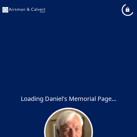
Loading Daniel's Memorial Page...