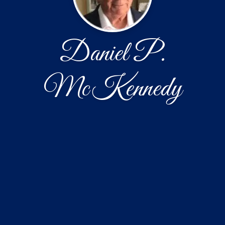
Daniel P.
McKennedy