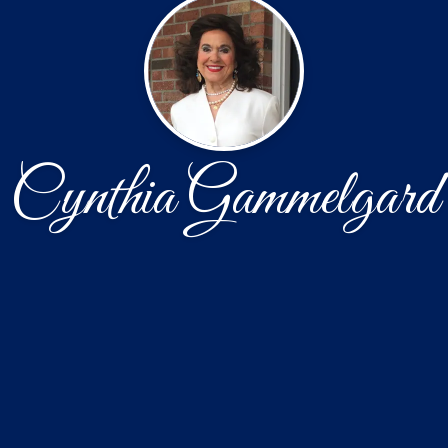
Cynthia Gammelgard