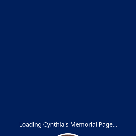
Loading Cynthia's Memorial Page...