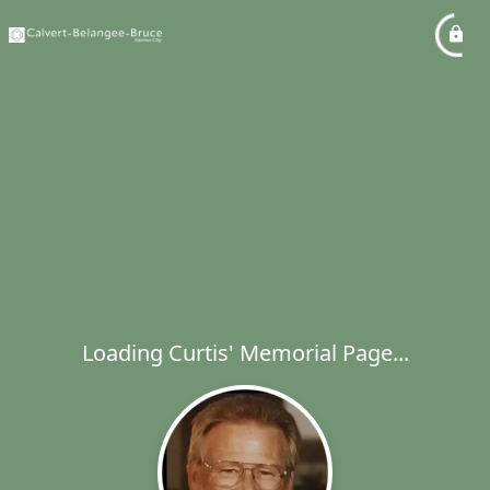
Loading Curtis' Memorial Page...