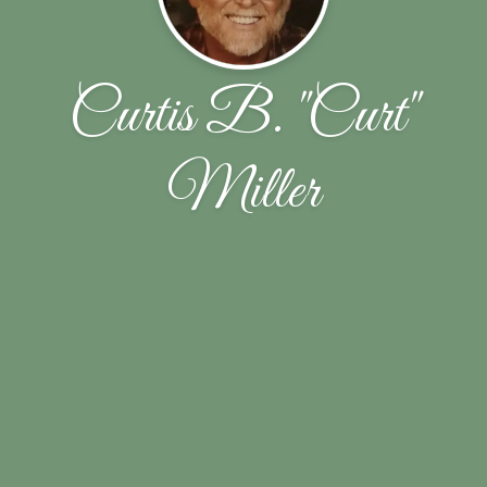
Curtis B. "Curt"
Miller