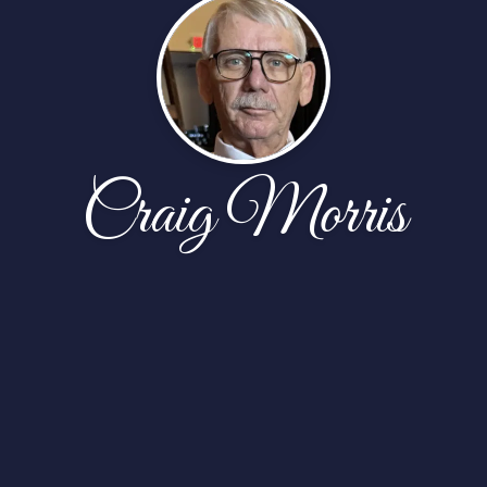
Craig Morris