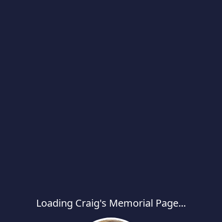
Loading Craig's Memorial Page...