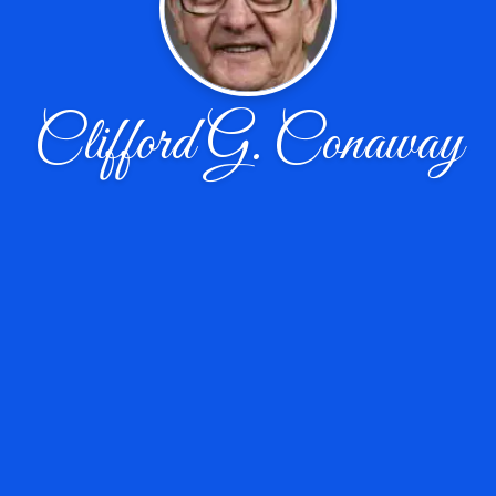
Clifford G. Conaway