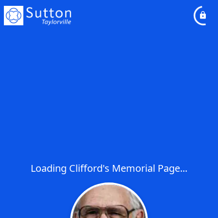
Loading Clifford's Memorial Page...