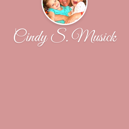
Cindy S. Musick