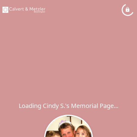
Loading Cindy S.'s Memorial Page...