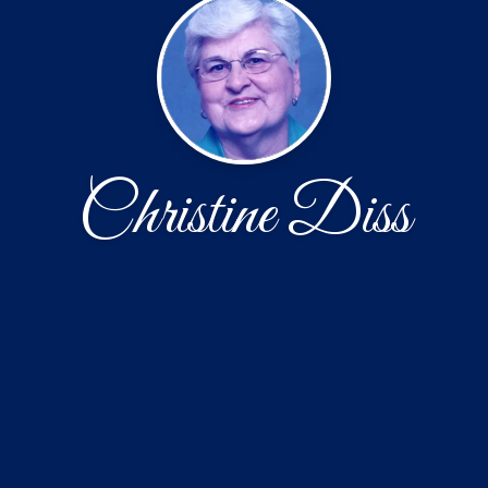
Christine Diss