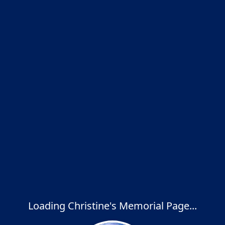
Loading Christine's Memorial Page...